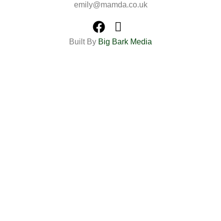
emily@mamda.co.uk
Built By
Big Bark Media