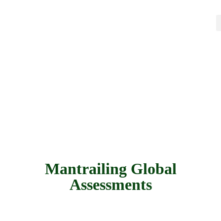
Mantrailing Global
Assessments