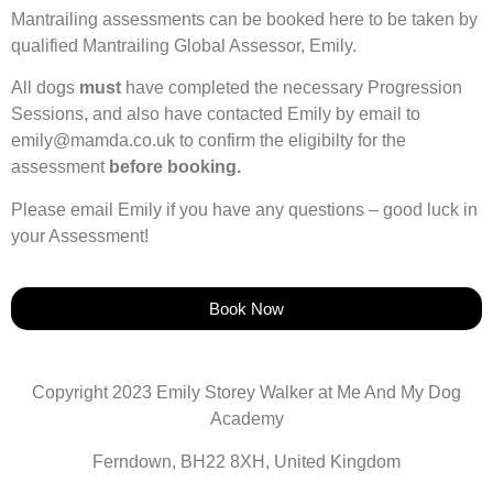
Mantrailing assessments can be booked here to be taken by
qualified Mantrailing Global Assessor, Emily.
All dogs
must
have completed the necessary Progression
Sessions, and also have contacted Emily by email to
emily@mamda.co.uk to confirm the eligibilty for the
assessment
before booking.
Please email Emily if you have any questions – good luck in
your Assessment!
Book Now
Copyright 2023 Emily Storey Walker at Me And My Dog
Academy
Ferndown, BH22 8XH, United Kingdom