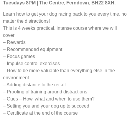
Tuesdays 8PM | The Centre, Ferndown, BH22 8XH.
Learn how to get your dog racing back to you every time, no
matter the distractions!
This is 4 weeks practical, intense course where we will
cover:
– Rewards
– Recommended equipment
– Focus games
– Impulse control exercises
– How to be more valuable than everything else in the
environment
– Adding distance to the recall
– Proofing of training around distractions
– Cues – How, what and when to use them?
– Setting you and your dog up to succeed
– Certificate at the end of the course