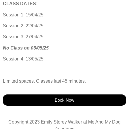
CLASS DATES:
Session 1: 15/04/25
Session 2: 22/04/25
Session 3: 27/04/25
No Class on 06/05/25
Session 4: 13/05/25
Limited spaces. Classes last 45 minutes.
Book Now
Copyright 2023 Emily Storey Walker at Me And My Dog
Academy