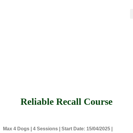
Reliable Recall Course
Max 4 Dogs | 4 Sessions | Start Date: 15/04/2025 |