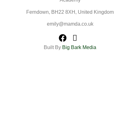
Ferndown, BH22 8XH, United Kingdom
emily@mamda.co.uk
Built By
Big Bark Media